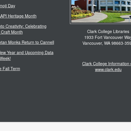
moji Day
AAPI Heritage Month
to Creativity: Celebrating
Clark College Libraries
 Craft Month
1933 Fort Vancouver Wa
etan Monks Return to Cannell
Vancouver, WA 98663-35
ew Year and Upcoming Data
 Week!
Clark College Information
 Fall Term
www.clark.edu
Footer