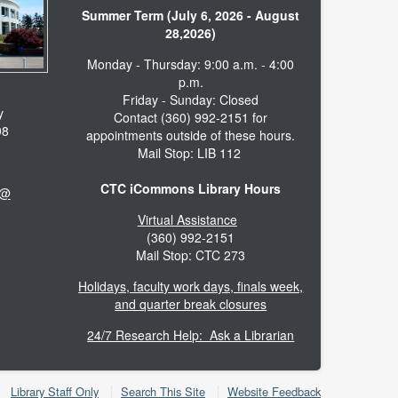
Summer Term (July 6, 2026 - August
28,2026)
Monday - Thursday: 9:00 a.m. - 4:00
p.m.
Friday - Sunday: Closed
y
Contact (360) 992-2151 for
98
appointments outside of these hours.
Mail Stop: LIB 112
CTC iCommons Library Hours
 @
Virtual Assistance
(360) 992-2151
Mail Stop: CTC 273
Holidays, faculty work days, finals week,
and quarter break closures
24/7 Research Help: Ask a Librarian
Library Staff Only
Search This Site
Website Feedback