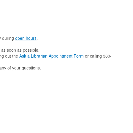
y
during
open hours
.
d as soon as possible.
ing out the
Ask a Librarian Appointment Form
or calling 360-
any of your questions.