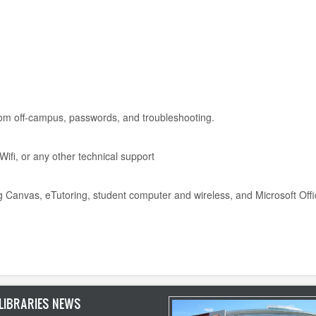
from off-campus, passwords, and troubleshooting.
ifi, or any other technical support
g Canvas, eTutoring, student computer and wireless, and Microsoft Off
LIBRARIES NEWS