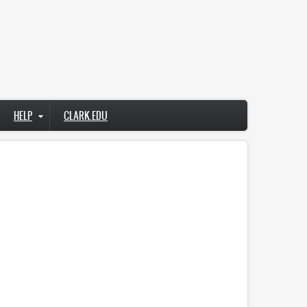
HELP
CLARK.EDU