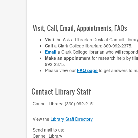
Visit, Call, Email, Appointments, FAQs
Visit
the Ask a Librarian Desk at Cannell Librar
Call
a Clark College librarian: 360-992-2375.
Email
a Clark College librarian who will respon
Make an appointment
for research help by fill
992-2375.
Please view our
FAQ page
to get answers to m
Contact Library Staff
Cannell Library: (360) 992-2151
View the
Library Staff Directory
Send mail to us:
Cannell Library