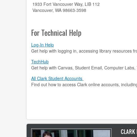
1933 Fort Vancouver Way, LIB 112
Vancouver, WA 98663-3598
For Technical Help
Log-In Help
Get help with logging in, accessing library resources 
TechHub
Get help with Canvas, Student Email, Computer Labs, W
All Clark Student Accounts
Find out how to access Clark online accounts, includin
CLARK 