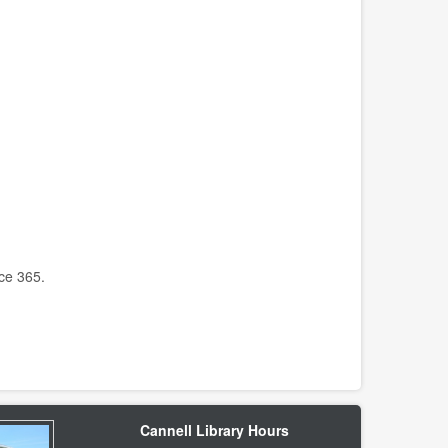
ice 365.
Cannell Library Hours