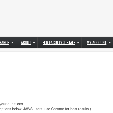
EARCH
ABOUT
FOR FACULTY & STAFF
MY ACCOUNT
.
your questions.
options below. JAWS users: use Chrome for best results.)