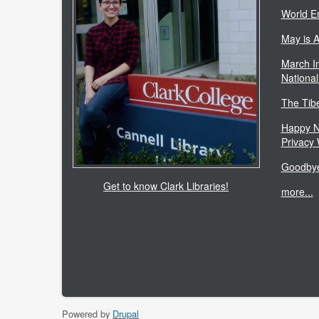
World E
May is 
March In
National
The Tib
Happy N
Privacy
Goodbye
Get to know Clark Libraries!
more...
Powered by
Drupal