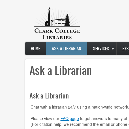
Skip
to
main
content
Main
HOME
ASK A LIBRARIAN
SERVICES
RES
navigation
Ask a Librarian
Ask a Librarian
Chat with a librarian 24/7 using a nation-wide network
Please view our
FAQ page
to get answers to many of 
(For citation help, we recommend the email or phone 