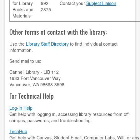
for Library
992-
Contact your
Subject Liaison
Books and
2375
accessibility
Materials
ask a librarian
Other forms of contact with the library:
contact us
Use the
Library Staff Directory
to find individual contact
information.
library login
Send mail to us:
search help
Cannell Library - LIB 112
1933 Fort Vancouver Way
internet access
Vancouver, WA 98663-3598
student resources
For Technical Help
technical help
Log-In Help
Get help with logging in, accessing library resources from off-
tutoring services
campus, passwords, and troubleshooting.
TechHub
CLARK.EDU
Get help with Canvas, Student Email, Computer Labs, Wifi, or any