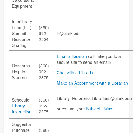
Calculators,
copyright
Equipment
course reserves
Interlibrary
Loan (ILL),
(360)
information literacy
Summit
992-
ill@clark.edu
Resource
2504
OER
Sharing
penguin nation
Email a librarian
(will take you to a
secure site to send an email)
Research
(360)
schedule instruction
Help for
992-
Chat with a Librarian
Students
2375
subject liaisons
Make an Appointment with a Librarian
MY ACCOUNT
Library_ReferenceLibrarians@clark.edu
Schedule
(360)
Library
992-
login
or contact your
Subject Liaison
Instruction
2375
login help
Suggest a
Purchase
(360)
HELP