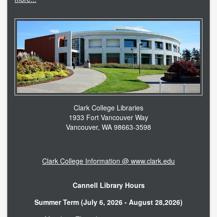
Clark College Libraries
1933 Fort Vancouver Way
Vancouver, WA 98663-3598
Clark College Information @ www.clark.edu
Cannell Library Hours
Summer Term (July 6, 2026 - August 28,2026)