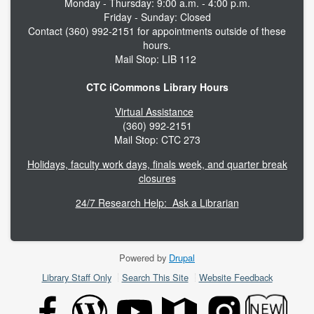
Monday - Thursday: 9:00 a.m. - 4:00 p.m.
Friday - Sunday: Closed
Contact (360) 992-2151 for appointments outside of these
hours.
Mail Stop: LIB 112
CTC iCommons Library Hours
Virtual Assistance
(360) 992-2151
Mail Stop: CTC 273
Holidays, faculty work days, finals week, and quarter break
closures
24/7 Research Help: Ask a Librarian
Powered by
Drupal
Footer
Library Staff Only
Search This Site
Website Feedback
menu