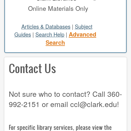
Online Materials Only
study areas & rooms
RESEARCH
Articles & Databases
|
Subject
Advanced
Guides
|
Search Help
|
articles & databases
Search
citing sources
Contact Us
class guides
e-periodicals
periodicals
Not sure who to contact? Call 360-
subject guides
992-2151 or email ccl@clark.edu!
tutorials
ABOUT
For specific library services, please view the