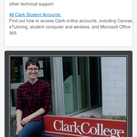
other technical support
All Clark Student Accounts
Find out how to access Clark online accounts, including Canvas,
eTutoring, student computer and wireless, and Microsoft Office
365.