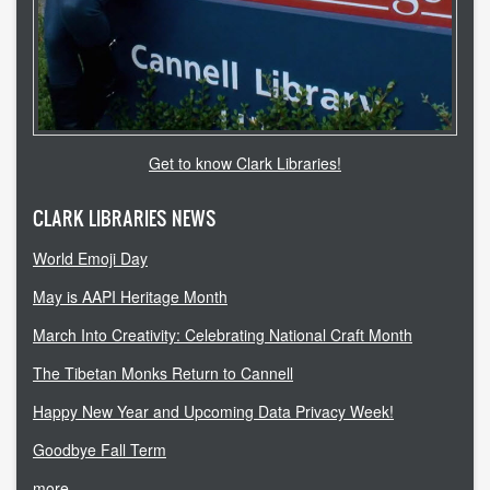
Get to know Clark Libraries!
CLARK LIBRARIES NEWS
World Emoji Day
May is AAPI Heritage Month
March Into Creativity: Celebrating National Craft Month
The Tibetan Monks Return to Cannell
Happy New Year and Upcoming Data Privacy Week!
Goodbye Fall Term
more...