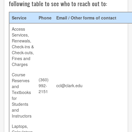
following table to see who to reach out to:
contact us
Service
Phone
Email / Other forms of contact
hours
Access
locations
Services,
Renewals,
policies
Check-ins &
Check-outs,
Fines and
staff directory
Charges
strategic plan
Course
(360)
Reserves
student employment
992-
ccl@clark.edu
and
2151
Textbooks
FOR FACULTY & STAFF
for
Students
and
audiovisual resources
Instructors
college theme resources
Laptops,