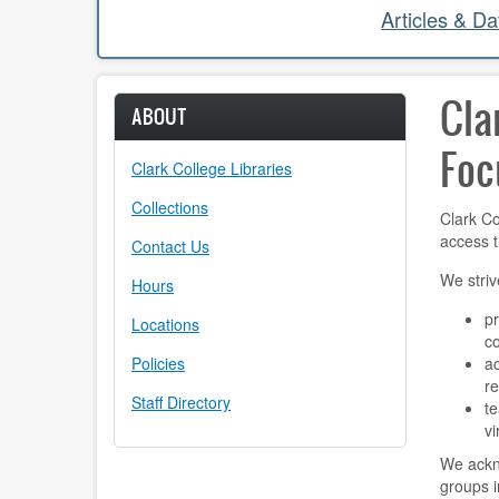
Articles & D
Cla
ABOUT
Foc
Clark College Libraries
Collections
Clark Co
access t
Contact Us
We striv
Hours
pr
Locations
c
Policies
ac
r
Staff Directory
te
vi
We ackno
groups i