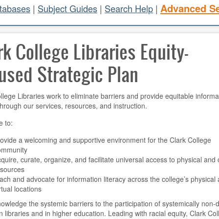
Advanced S
atabases
|
Subject Guides
|
Search Help
|
rk College Libraries Equity-
used Strategic Plan
llege Libraries work to eliminate barriers and provide equitable informa
hrough our services, resources, and instruction.
e to:
ovide a welcoming and supportive environment for the Clark College
ommunity
quire, curate, organize, and facilitate universal access to physical and 
esources
ach and advocate for information literacy across the college’s physical
rtual locations
wledge the systemic barriers to the participation of systemically non
n libraries and in higher education. Leading with racial equity, Clark Co