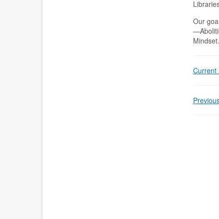
Librarie
Our goal
—Aboliti
Mindset
Current A
Previous