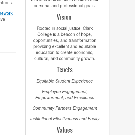
patrons.
personal and professional goals.
amework
Vision
ive
Rooted in social justice, Clark
College is a beacon of hope,
opportunities, and transformation
providing excellent and equitable
education to create economic,
cultural, and community growth.
Tenets
Equitable Student Experience
Employee Engagement,
Empowerment, and Excellence
Community Partners Engagement
Institutional Effectiveness and Equity
Values