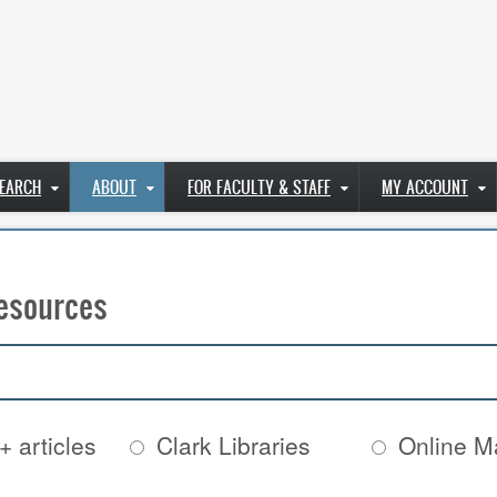
EARCH
ABOUT
FOR FACULTY & STAFF
MY ACCOUNT
esources
+ articles
Clark Libraries
Online Ma