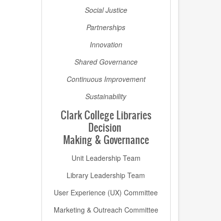
Social Justice
Partnerships
Innovation
Shared Governance
Continuous Improvement
Sustainability
Clark College Libraries
Decision
Making & Governance
Unit Leadership Team
Library Leadership Team
User Experience (UX) Committee
Marketing & Outreach Committee