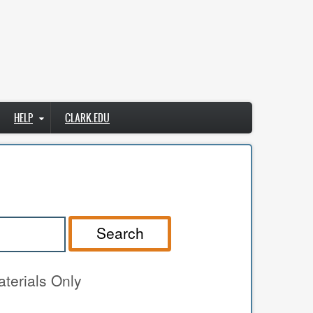
HELP
CLARK.EDU
Search
terials Only