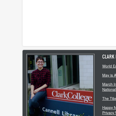
CLARK 
World E
May is 
March In
National
The Tib
Happy N
Privacy