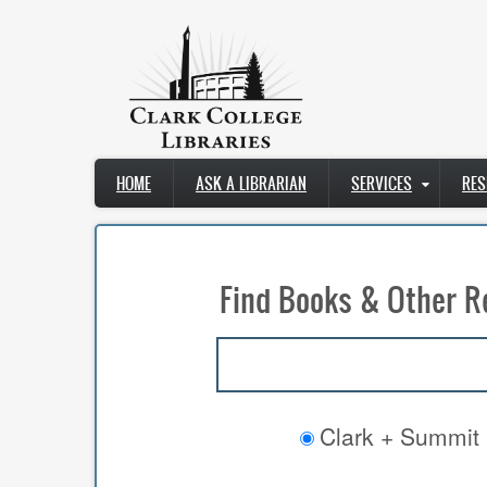
Skip
to
main
content
Main
HOME
ASK A LIBRARIAN
SERVICES
RES
navigation
Find Books & Other R
Clark + Summit 