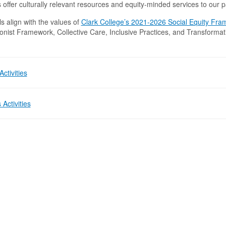
s offer culturally relevant resources and equity-minded services to our 
s align with the values of
Clark College’s 2021-2026 Social Equity Fr
onist Framework, Collective Care, Inclusive Practices, and Transformat
.
ctivities
 Activities