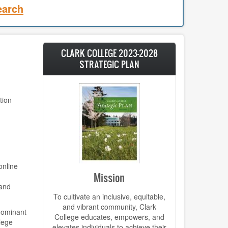
earch
CLARK COLLEGE 2023-2028
STRATEGIC PLAN
tion
online
Mission
 and
To cultivate an inclusive, equitable,
and vibrant community, Clark
-dominant
College educates, empowers, and
llege
elevates individuals to achieve their