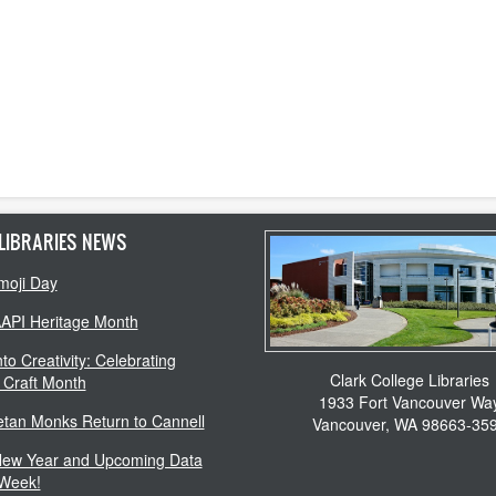
LIBRARIES NEWS
moji Day
AAPI Heritage Month
to Creativity: Celebrating
Clark College Libraries
 Craft Month
1933 Fort Vancouver Wa
etan Monks Return to Cannell
Vancouver, WA 98663-35
ew Year and Upcoming Data
 Week!