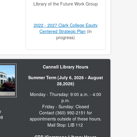
Library of the Future Work Group
2022 - 2027 Clark College Equity
Centered Strategic Plan
(in
progress)
Cannell Library Hours
Summer Term (July 6, 2026 - August
28,2026)
Monday - Thursday: 9:00 a.m. - 4:00
p.m.
Friday - Sunday: Closed
y
Contact (360) 992-2151 for
98
appointments outside of these hours.
Mail Stop: LIB 112