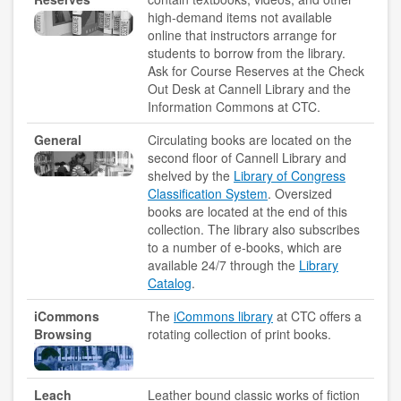
copyright
high-demand items not available
online that instructors arrange for
course reserves
students to borrow from the library.
Ask for Course Reserves at the Check
information literacy
Out Desk at Cannell Library and the
Information Commons at CTC.
OER
General
Circulating books are located on the
second floor of Cannell Library and
penguin nation
shelved by the
Library of Congress
Classification System
. Oversized
schedule instruction
books are located at the end of this
collection. The library also subscribes
subject liaisons
to a number of e-books, which are
available 24/7 through the
Library
MY ACCOUNT
Catalog
.
iCommons
The
iCommons library
at CTC offers a
login
Browsing
rotating collection of print books.
login help
Leach
Leather bound classic works of fiction
HELP