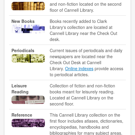
and non-fiction located on the second
floor of Cannell Library.
accessibility
New Books
Books recently added to Clark
ask a librarian
Library's collection are located at
Cannell Library near the Check Out
desk.
contact us
Periodicals
Current issues of periodicals and daily
library login
newspapers are located near the
Check Out Desk at Cannell
search help
Library.
Online indexes
provide access
to periodical articles.
internet access
Leisure
Collection of fiction and non-fiction
student resources
Reading
books meant for leisurely reading.
Located at Cannell Library on the
technical help
second floor.
Reference
This Cannell Library collection on the
tutoring services
first floor includes atlases, dictionaries,
encyclopedias, handbooks and
CLARK.EDU
bibliographies for many subject areas.