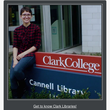
Get to know Clark Libraries!