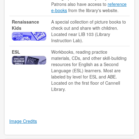
Patrons also have access to
reference
e-books
from the library's website.
Renaissance
A special collection of picture books to
Kids
check out and share with children.
Located near LIB 103 (Library
Instruction Lab).
ESL
Workbooks, reading practice
materials, CDs, and other skill-building
resources for English as a Second
Language (ESL) learners. Most are
labeled by level for ESL and ABE.
Located on the first floor of Cannell
Library.
Image Credits