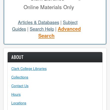
Online Materials Only
study areas & rooms
RESEARCH
Articles & Databases
|
Subject
Advanced
Guides
|
Search Help
|
articles & databases
Search
citing sources
class guides
ABOUT
e-periodicals
Clark College Libraries
periodicals
Collections
subject guides
Contact Us
Hours
tutorials
Locations
ABOUT