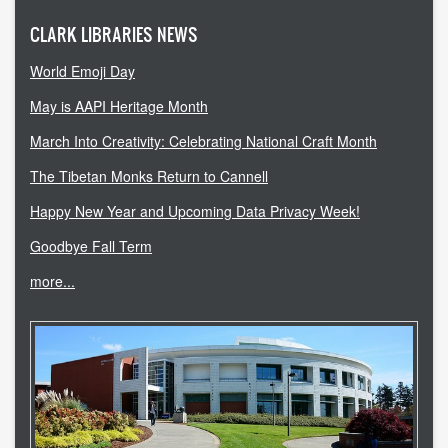
CLARK LIBRARIES NEWS
World Emoji Day
May is AAPI Heritage Month
March Into Creativity: Celebrating National Craft Month
The Tibetan Monks Return to Cannell
Happy New Year and Upcoming Data Privacy Week!
Goodbye Fall Term
more...