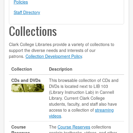
Policies
contact us
Staff Directory
hours
Collections
locations
Clark College Libraries provide a variety of collections to
policies
support the diverse needs and interests of our
patrons.
Collection Development Policy
.
staff directory
Collection
Description
strategic plan
CDs and DVDs
This browsable collection of CDs and
student employment
DVDs is located next to LIB 103
(Library Instruction Lab) in Cannell
FOR FACULTY & STAFF
Library. Current Clark College
students, faculty, and staff also have
access to a collection of
streaming
audiovisual resources
videos
.
college theme resources
Course
The
Course Reserves
collections
Reserves
contain textbooks, videos, and other