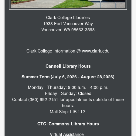
Clark College Libraries
1933 Fort Vancouver Way
Vancouver, WA 98663-3598
Clark College Information @ www.clark.edu
Cannell Library Hours
Summer Term (July 6, 2026 - August 28,2026)
Monday - Thursday: 9:00 a.m. - 4:00 p.m.
Friday - Sunday: Closed
Contact (360) 992-2151 for appointments outside of these
hours.
Mail Stop: LIB 112
CTC iCommons Library Hours
Virtual Assistance