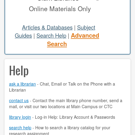
Online Materials Only
study areas & rooms
RESEARCH
Articles & Databases
|
Subject
Advanced
Guides
|
Search Help
|
articles & databases
Search
citing sources
Help
class guides
e-periodicals
ask a librarian
- Chat, Email or Talk on the Phone with a
Librarian
periodicals
contact us
- Contact the main library phone number, send a
subject guides
mail, or visit our two locations at Main Campus or CTC
tutorials
library login
- Log-in Help: Library Account & Passwords
search help
- How to search a library catalog for your
ABOUT
research assignment