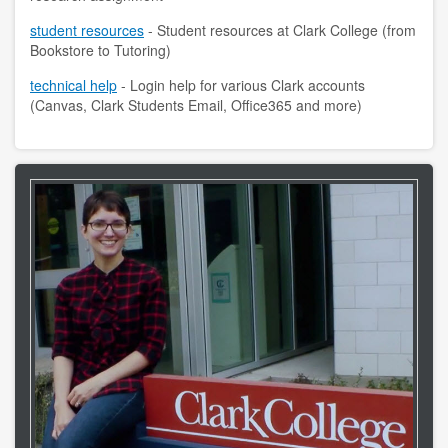
student resources
- Student resources at Clark College (from
contact us
Bookstore to Tutoring)
hours
technical help
- Login help for various Clark accounts
(Canvas, Clark Students Email, Office365 and more)
locations
policies
staff directory
strategic plan
student employment
FOR FACULTY & STAFF
audiovisual resources
college theme resources