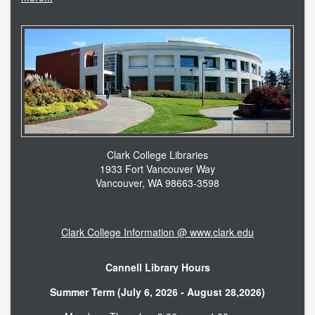
accessibility
ask a librarian
contact us
library login
search help
Clark College Libraries
1933 Fort Vancouver Way
internet access
Vancouver, WA 98663-3598
student resources
Clark College Information @ www.clark.edu
technical help
Cannell Library Hours
tutoring services
Summer Term (July 6, 2026 - August 28,2026)
CLARK.EDU