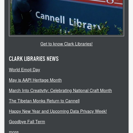
copyright
course reserves
information literacy
OER
Get to know Clark Libraries!
penguin nation
CLARK LIBRARIES NEWS
schedule instruction
World Emoji Day
subject liaisons
May is AAPI Heritage Month
March Into Creativity: Celebrating National Craft Month
MY ACCOUNT
The Tibetan Monks Return to Cannell
login
Happy New Year and Upcoming Data Privacy Week!
login help
Goodbye Fall Term
more...
HELP