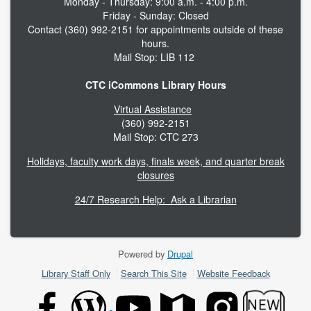
Monday - Thursday: 9:00 a.m. - 4:00 p.m.
Friday - Sunday: Closed
Contact (360) 992-2151 for appointments outside of these
hours.
Mail Stop: LIB 112
CTC iCommons Library Hours
Virtual Assistance
(360) 992-2151
Mail Stop: CTC 273
Holidays, faculty work days, finals week, and quarter break
closures
24/7 Research Help: Ask a Librarian
Powered by
Drupal
Footer
Library Staff Only
Search This Site
Website Feedback
menu