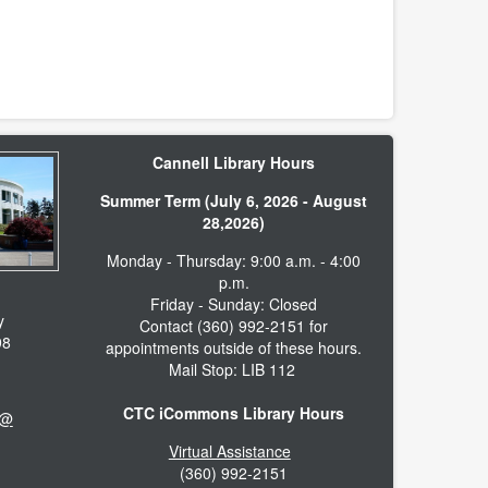
Cannell Library Hours
Summer Term (July 6, 2026 - August
28,2026)
Monday - Thursday: 9:00 a.m. - 4:00
p.m.
Friday - Sunday: Closed
y
Contact (360) 992-2151 for
98
appointments outside of these hours.
Mail Stop: LIB 112
CTC iCommons Library Hours
 @
Virtual Assistance
(360) 992-2151