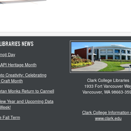
LIBRARIES NEWS
moji Day
AAPI Heritage Month
to Creativity: Celebrating
Clark College Libraries
 Craft Month
1933 Fort Vancouver Wa
etan Monks Return to Cannell
Vancouver, WA 98663-35
ew Year and Upcoming Data
 Week!
Clark College Information
 Fall Term
www.clark.edu