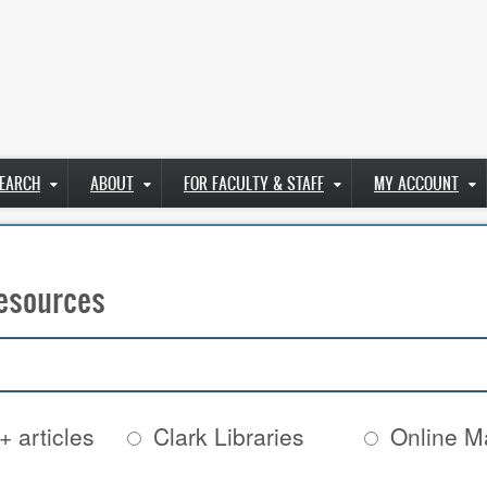
EARCH
ABOUT
FOR FACULTY & STAFF
MY ACCOUNT
esources
+ articles
Clark Libraries
Online Ma