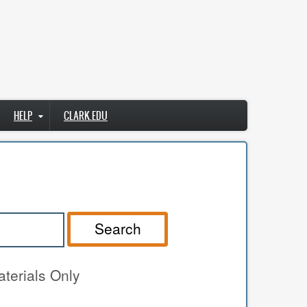
HELP
CLARK.EDU
Search
terials Only