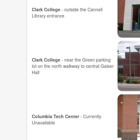
Clark College
- outside the Cannell
Library entrance
Clark College
- near the Green parking
lot on the north walkway to central Gaiser
Hall
Columbia Tech Center
-
Currently
Unavailable