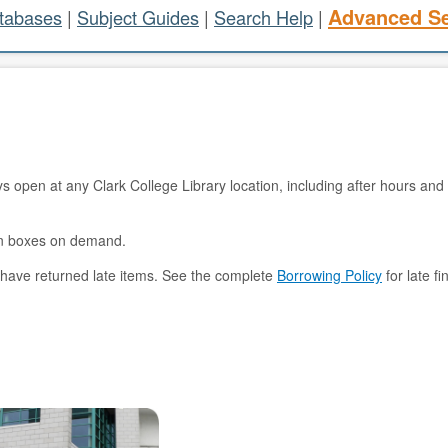
Advanced S
atabases
|
Subject Guides
|
Search Help
|
s open at any Clark College Library location, including after hours and 
turn boxes on demand.
 have returned late items. See the complete
Borrowing Policy
for late f