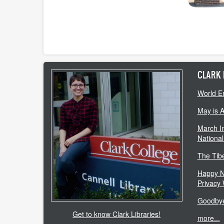
CLARK 
World E
May is 
March In
National
The Tib
Happy N
Privacy
Goodbye
Get to know Clark Libraries!
more...