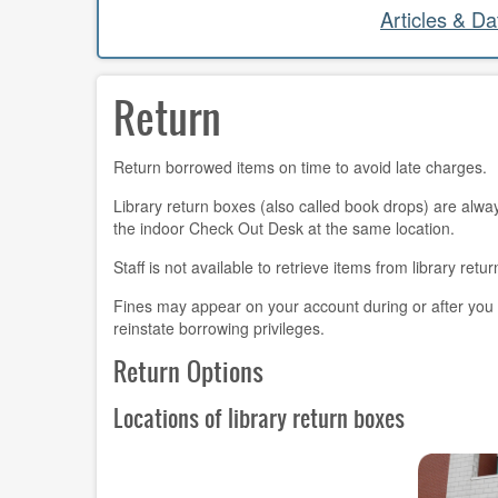
Articles & D
Return
Return borrowed items on time to avoid late charges.
Library return boxes (also called book drops) are alway
the indoor Check Out Desk at the same location.
Staff is not available to retrieve items from library re
Fines may appear on your account during or after you
reinstate borrowing privileges.
Return Options
Locations of library return boxes