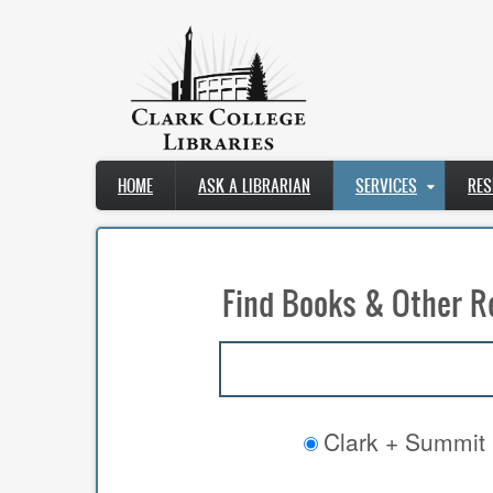
Skip
to
main
content
Main
HOME
ASK A LIBRARIAN
SERVICES
RES
navigation
Find Books & Other R
Clark + Summit 