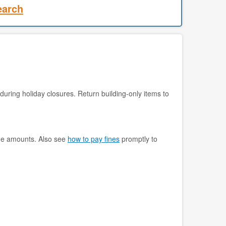
earch
during holiday closures. Return building-only items to
ine amounts. Also see
how to pay fines
promptly to