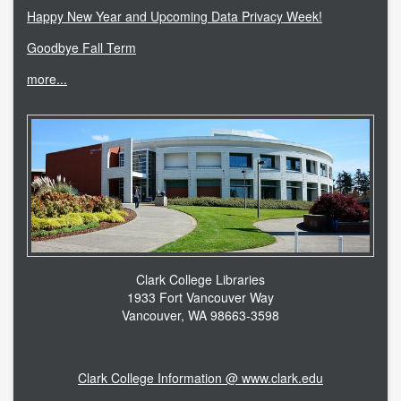
Happy New Year and Upcoming Data Privacy Week!
Goodbye Fall Term
more...
Clark College Libraries
1933 Fort Vancouver Way
Vancouver, WA 98663-3598
Clark College Information @ www.clark.edu