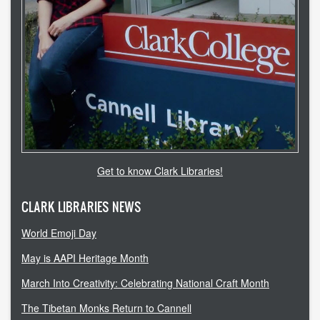
accessibility
ask a librarian
contact us
library login
search help
Get to know Clark Libraries!
internet access
CLARK LIBRARIES NEWS
student resources
World Emoji Day
technical help
May is AAPI Heritage Month
tutoring services
March Into Creativity: Celebrating National Craft Month
CLARK.EDU
The Tibetan Monks Return to Cannell