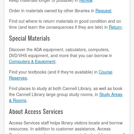
Keep materials longer (if possible) in
Renew
.
contact us
Order in materials owned by other libraries in
Request
.
Find out where to return materials in good condition and on
hours
time (and learn the consequences if they are late) in
Return
.
locations
Special Materials
policies
Discover the ADA equipment, calculators, computers,
DVD/VHS equipment, and more that you can borrow in
staff directory
Computers & Equipment
.
Find your textbooks (and if they're available) in
Course
strategic plan
Reserves
.
student employment
Find places to study at both Cannell Library, as well as book
the Cannell Library large group study rooms, in
Study Areas
FOR FACULTY & STAFF
& Rooms
.
About Access Services
audiovisual resources
Access Services staff helps library visitors locate and borrow
college theme resources
resources. In addition to customer assistance, Access