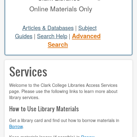
Online Materials Only
study areas & rooms
RESEARCH
Articles & Databases
|
Subject
Advanced
Guides
|
Search Help
|
articles & databases
Search
citing sources
Services
class guides
e-periodicals
Welcome to the Clark College Libraries Access Services
page. Please use the following links to learn more about
periodicals
library services.
subject guides
How to Use Library Materials
tutorials
Get a library card and find out how to borrow materials in
Borrow
.
ABOUT