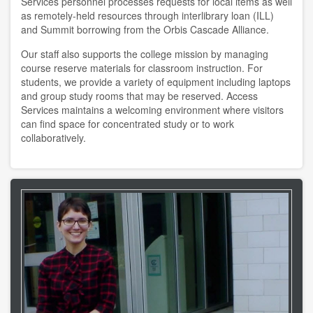
Services personnel processes requests for local items as well
copyright
as remotely-held resources through interlibrary loan (ILL)
and Summit borrowing from the Orbis Cascade Alliance.
course reserves
Our staff also supports the college mission by managing
course reserve materials for classroom instruction. For
information literacy
students, we provide a variety of equipment including laptops
and group study rooms that may be reserved. Access
OER
Services maintains a welcoming environment where visitors
can find space for concentrated study or to work
penguin nation
collaboratively.
schedule instruction
subject liaisons
MY ACCOUNT
login
login help
HELP