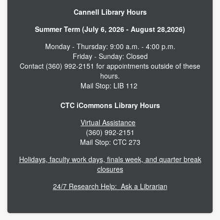
Cannell Library Hours
Summer Term (July 6, 2026 - August 28,2026)
Monday - Thursday: 9:00 a.m. - 4:00 p.m.
Friday - Sunday: Closed
Contact (360) 992-2151 for appointments outside of these
hours.
Mail Stop: LIB 112
CTC iCommons Library Hours
Virtual Assistance
(360) 992-2151
Mail Stop: CTC 273
Holidays, faculty work days, finals week, and quarter break
closures
24/7 Research Help: Ask a Librarian