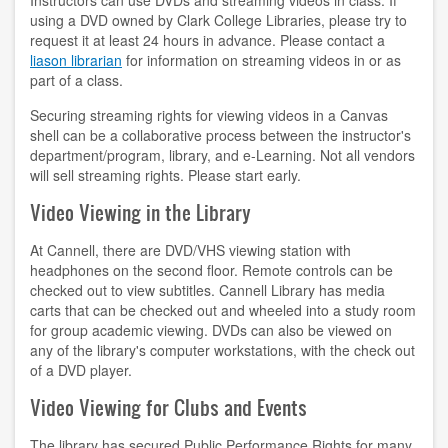
Instructors can use DVDs and streaming videos in class. If
using a DVD owned by Clark College Libraries, please try to
contact us
request it at least 24 hours in advance. Please contact a
liason librarian
for information on streaming videos in or as
hours
part of a class.
Securing streaming rights for viewing videos in a Canvas
locations
shell can be a collaborative process between the instructor's
department/program, library, and e-Learning. Not all vendors
policies
will sell streaming rights. Please start early.
staff directory
Video Viewing in the Library
strategic plan
At Cannell, there are DVD/VHS viewing station with
headphones on the second floor. Remote controls can be
student employment
checked out to view subtitles. Cannell Library has media
carts that can be checked out and wheeled into a study room
FOR FACULTY & STAFF
for group academic viewing. DVDs can also be viewed on
any of the library's computer workstations, with the check out
of a DVD player.
audiovisual resources
Video Viewing for Clubs and Events
college theme resources
The library has secured Public Performance Rights for many