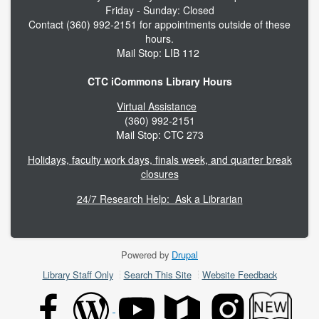
Friday - Sunday: Closed
Contact (360) 992-2151 for appointments outside of these
hours.
Mail Stop: LIB 112
CTC iCommons Library Hours
Virtual Assistance
(360) 992-2151
Mail Stop: CTC 273
Holidays, faculty work days, finals week, and quarter break
closures
24/7 Research Help: Ask a Librarian
Powered by
Drupal
Footer
Library Staff Only
Search This Site
Website Feedback
menu