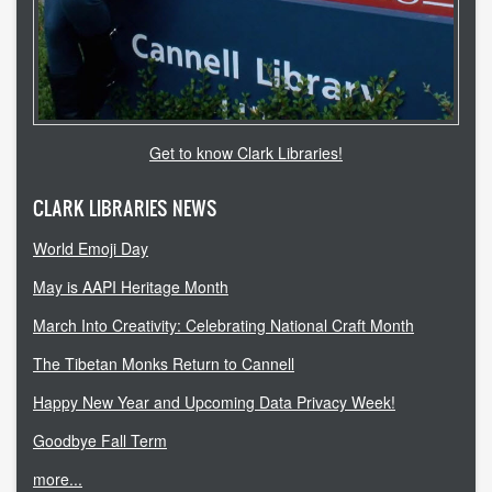
accessibility
ask a librarian
contact us
Get to know Clark Libraries!
library login
CLARK LIBRARIES NEWS
search help
World Emoji Day
internet access
May is AAPI Heritage Month
March Into Creativity: Celebrating National Craft Month
student resources
The Tibetan Monks Return to Cannell
technical help
Happy New Year and Upcoming Data Privacy Week!
tutoring services
Goodbye Fall Term
CLARK.EDU
more...