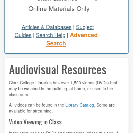
Online Materials Only
study areas & rooms
RESEARCH
Articles & Databases
|
Subject
Advanced
Guides
|
Search Help
|
articles & databases
Search
citing sources
Audiovisual Resources
class guides
e-periodicals
Clark College Libraries has over 1,500 videos (DVDs) that
may be watched in the building, at home, or used in the
periodicals
classroom.
subject guides
All videos can be found in the
Library Catalog
. Some are
available for streaming.
tutorials
Video Viewing in Class
ABOUT