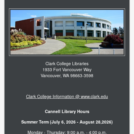
Clark College Libraries
1933 Fort Vancouver Way
Vancouver, WA 98663-3598
Clark College Information @ www.clark.edu
Cannell Library Hours
Summer Term (July 6, 2026 - August 28,2026)
Monday - Thursday: 9:00 a.m. - 4:00 p.m.