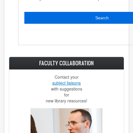
Search
FACULTY COLLABORATION
Contact your
subject liaisons
with suggestions
for
new library resources!