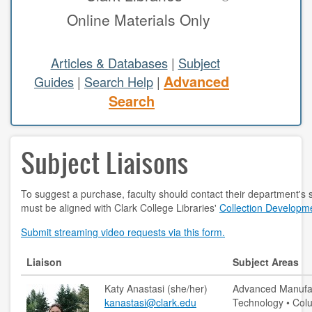
Online Materials Only
study areas & rooms
RESEARCH
Articles & Databases
|
Subject
Advanced
Guides
|
Search Help
|
articles & databases
Search
citing sources
Subject Liaisons
class guides
e-periodicals
To suggest a purchase, faculty should contact their department's s
must be aligned with Clark College Libraries'
Collection Developme
periodicals
Submit streaming video requests via this form.
subject guides
Liaison
Subject Areas
tutorials
Katy Anastasi (she/her)
Advanced Manufac
ABOUT
kanastasi@clark.edu
Technology • Colu