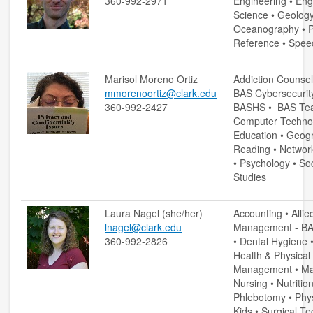
360-992-2971
Engineering • Eng
copyright
Science • Geology
Oceanography • Ph
course reserves
Reference • Spee
information literacy
Marisol Moreno Ortiz
Addiction Counsel
mmorenoortiz@clark.edu
BAS Cybersecurit
OER
360-992-2427
BASHS • BAS Tea
Computer Technol
penguin nation
Education • Geog
Reading • Network
schedule instruction
• Psychology • So
Studies
subject liaisons
Laura Nagel (she/her)
Accounting • Allie
MY ACCOUNT
lnagel@clark.edu
Management - BAS
360-992-2826
• Dental Hygiene 
login
Health & Physical
Management • Man
login help
Nursing • Nutriti
Phlebotomy • Phy
Kids • Surgical T
HELP