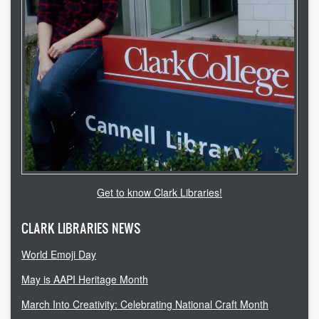
Get to know Clark Libraries!
CLARK LIBRARIES NEWS
World Emoji Day
May is AAPI Heritage Month
March Into Creativity: Celebrating National Craft Month