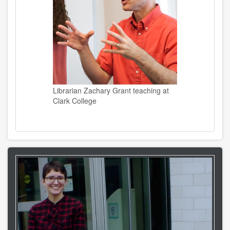
Librarian Zachary Grant teaching at
Clark College