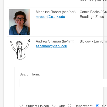
accessibility
Madeline Robert (she/her)
Comic Books / Gra
mrobert@clark.edu
Reading • Zines
ask a librarian
contact us
Andrew Shaman (he/him)
Biology • Environ
library login
ashaman@clark.edu
search help
internet access
student resources
Search Term:
technical help
tutoring services
CLARK.EDU
Subject Liaison
Unit
Department
Ca