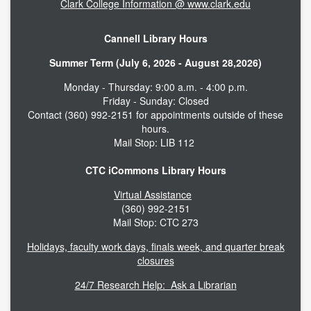
Clark College Information @ www.clark.edu
Cannell Library Hours
Summer Term (July 6, 2026 - August 28,2026)
Monday - Thursday: 9:00 a.m. - 4:00 p.m.
Friday - Sunday: Closed
Contact (360) 992-2151 for appointments outside of these
hours.
Mail Stop: LIB 112
CTC iCommons Library Hours
Virtual Assistance
(360) 992-2151
Mail Stop: CTC 273
Holidays, faculty work days, finals week, and quarter break
closures
24/7 Research Help: Ask a Librarian