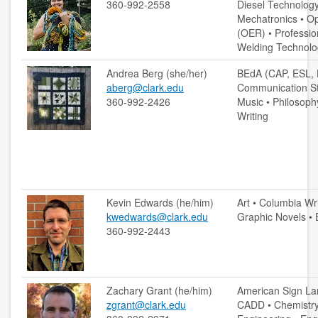
360-992-2558
Diesel Technology 
Mechatronics • O
contact us
(OER) • Professio
Welding Technolo
hours
Andrea Berg (she/her)
BEdA (CAP, ESL, 
locations
aberg@clark.edu
Communication Stu
360-992-2426
Music • Philosoph
policies
Writing
staff directory
strategic plan
student employment
Kevin Edwards (he/him)
Art • Columbia Wr
kwedwards@clark.edu
Graphic Novels • 
360-992-2443
FOR FACULTY & STAFF
audiovisual resources
Zachary Grant (he/him)
American Sign La
college theme resources
zgrant@clark.edu
CADD • Chemistry