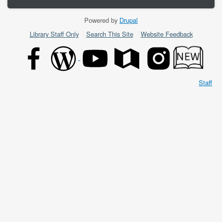
Powered by
Drupal
Footer
Library Staff Only
Search This Site
Website Feedback
menu
Staff