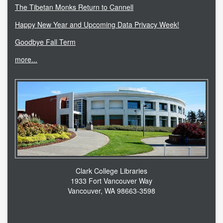
The Tibetan Monks Return to Cannell
Happy New Year and Upcoming Data Privacy Week!
Goodbye Fall Term
more...
Clark College Libraries
1933 Fort Vancouver Way
Vancouver, WA 98663-3598