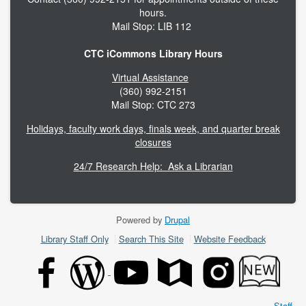
hours.
Mail Stop: LIB 112
CTC iCommons Library Hours
Virtual Assistance
(360) 992-2151
Mail Stop: CTC 273
Holidays, faculty work days, finals week, and quarter break
closures
24/7 Research Help: Ask a Librarian
Powered by
Drupal
Footer
Library Staff Only
Search This Site
Website Feedback
menu
Staff