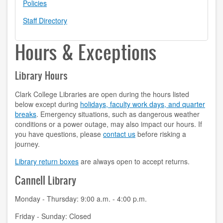
Policies
contact us
Staff Directory
hours
Hours & Exceptions
locations
Library Hours
policies
Clark College Libraries are open during the hours listed
staff directory
below except during
holidays, faculty work days, and quarter
breaks
. Emergency situations, such as dangerous weather
strategic plan
conditions or a power outage, may also impact our hours. If
you have questions, please
contact us
before risking a
student employment
journey.
Library return boxes
are always open to accept returns.
FOR FACULTY & STAFF
Cannell Library
audiovisual resources
Monday - Thursday: 9:00 a.m. - 4:00 p.m.
college theme resources
Friday - Sunday: Closed