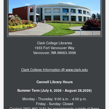
Clark College Libraries
1933 Fort Vancouver Way
Vancouver, WA 98663-3598
Clark College Information @ www.clark.edu
Cannell Library Hours
Summer Term (July 6, 2026 - August 28,2026)
Monday - Thursday: 9:00 a.m. - 4:00 p.m.
Friday - Sunday: Closed
Contact (360) 992-2151 for appointments outside of these