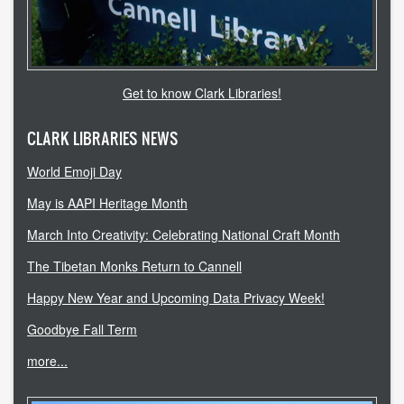
accessibility
ask a librarian
Get to know Clark Libraries!
contact us
CLARK LIBRARIES NEWS
library login
World Emoji Day
search help
May is AAPI Heritage Month
internet access
March Into Creativity: Celebrating National Craft Month
The Tibetan Monks Return to Cannell
student resources
Happy New Year and Upcoming Data Privacy Week!
technical help
Goodbye Fall Term
tutoring services
more...
CLARK.EDU