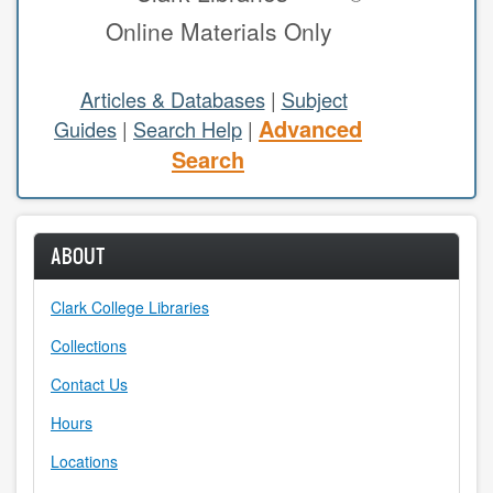
Online Materials Only
study areas & rooms
RESEARCH
Articles & Databases
|
Subject
Advanced
Guides
|
Search Help
|
articles & databases
Search
citing sources
class guides
ABOUT
e-periodicals
Clark College Libraries
periodicals
Collections
subject guides
Contact Us
Hours
tutorials
Locations
ABOUT