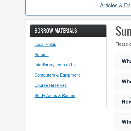
Articles & D
Su
BORROW MATERIALS
Please c
Local Holds
Summit
Wha
Interlibrary Loan (ILL)
Computers & Equipment
Who
Course Reserves
Study Areas & Rooms
How
Whe