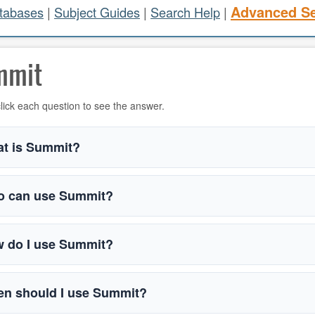
Advanced S
atabases
|
Subject Guides
|
Search Help
|
mmit
lick each question to see the answer.
t is Summit?
 can use Summit?
 do I use Summit?
n should I use Summit?