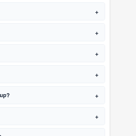
t up?