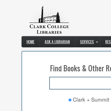
Skip
to
main
content
Main
HOME
ASK A LIBRARIAN
SERVICES
RES
navigation
Find Books & Other R
Clark + Summit 