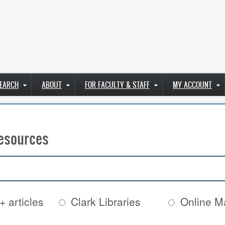
EARCH
ABOUT
FOR FACULTY & STAFF
MY ACCOUNT
esources
+ articles
Clark Libraries
Online Ma