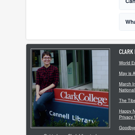
Can
Wha
CLARK 
World E
May is 
March In
National
The Tib
Happy N
Privacy
Goodbye