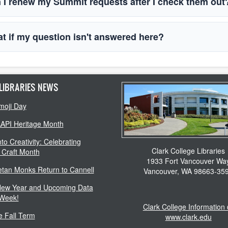
 I renew my Summit requests after I check them ou
t if my question isn't answered here?
LIBRARIES NEWS
moji Day
AAPI Heritage Month
to Creativity: Celebrating
Clark College Libraries
 Craft Month
1933 Fort Vancouver Wa
etan Monks Return to Cannell
Vancouver, WA 98663-35
ew Year and Upcoming Data
 Week!
Clark College Information
 Fall Term
www.clark.edu