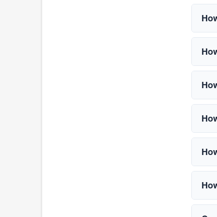
How
How
How
How
How
How