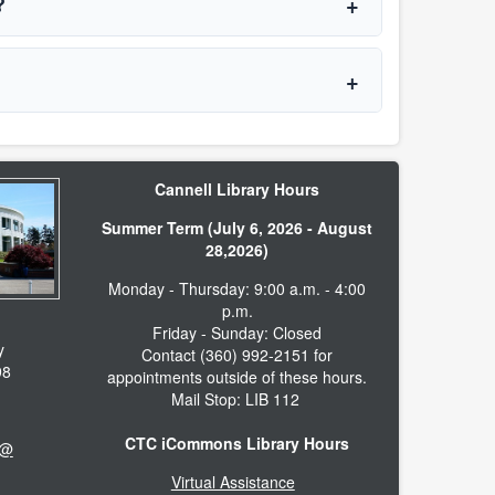
t?
Cannell Library Hours
Summer Term (July 6, 2026 - August
28,2026)
Monday - Thursday: 9:00 a.m. - 4:00
p.m.
Friday - Sunday: Closed
y
Contact (360) 992-2151 for
98
appointments outside of these hours.
Mail Stop: LIB 112
CTC iCommons Library Hours
 @
Virtual Assistance