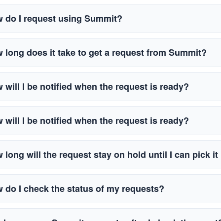
 do I request using Summit?
 long does it take to get a request from Summit?
 will I be notified when the request is ready?
 will I be notified when the request is ready?
 long will the request stay on hold until I can pick i
 do I check the status of my requests?