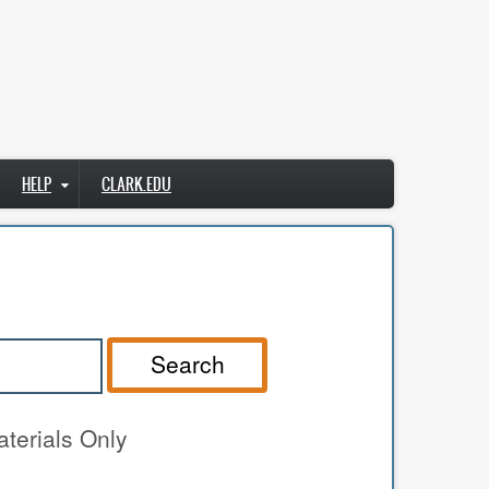
HELP
CLARK.EDU
Search
terials Only