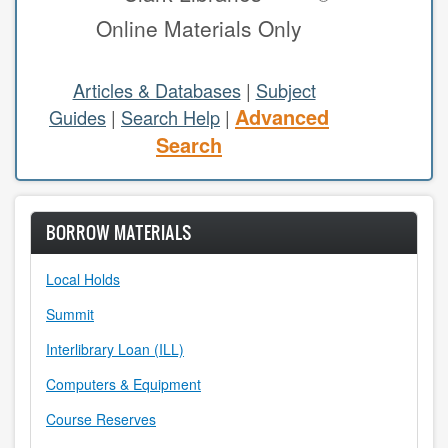
Online Materials Only
study areas & rooms
RESEARCH
Articles & Databases
|
Subject
Advanced
Guides
|
Search Help
|
articles & databases
Search
citing sources
class guides
BORROW MATERIALS
e-periodicals
Local Holds
periodicals
Summit
subject guides
Interlibrary Loan (ILL)
Computers & Equipment
tutorials
Course Reserves
ABOUT