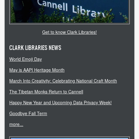
accessibility
ask a librarian
Get to know Clark Libraries!
contact us
CLARK LIBRARIES NEWS
library login
World Emoji Day
search help
May is AAPI Heritage Month
internet access
March Into Creativity: Celebrating National Craft Month
The Tibetan Monks Return to Cannell
student resources
Happy New Year and Upcoming Data Privacy Week!
technical help
Goodbye Fall Term
tutoring services
more...
CLARK.EDU