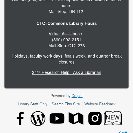
hours.
Mail Stop: LIB 112
CTC iCommons Library Hours
Virtual Assistance
(360) 992-2151
Mail Stop: CTC 273
Holidays, faculty work days, finals week, and quarter break
closures
24/7 Research Help: Ask a Librarian
Powered by
Drupal
Footer
Library Staff Only
Search This Site
Website Feedback
menu
Staff