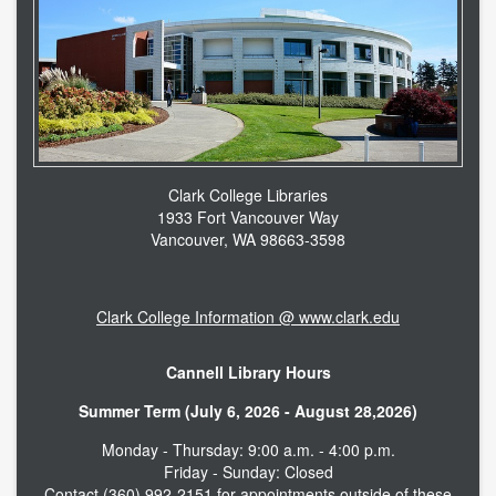
Clark College Libraries
1933 Fort Vancouver Way
Vancouver, WA 98663-3598
Clark College Information @ www.clark.edu
Cannell Library Hours
Summer Term (July 6, 2026 - August 28,2026)
Monday - Thursday: 9:00 a.m. - 4:00 p.m.
Friday - Sunday: Closed
Contact (360) 992-2151 for appointments outside of these