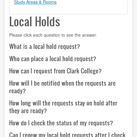
Study Areas & Rooms
contact us
Local Holds
hours
Please click each question to see the answer.
locations
What is a local hold request?
policies
Who can place a local hold request?
staff directory
How can I request from Clark College?
strategic plan
How will I be notified when the requests are
student employment
ready?
FOR FACULTY & STAFF
How long will the requests stay on hold after
they are ready?
audiovisual resources
How do I check the status of my requests?
college theme resources
Can I renew my local hold requests after I check