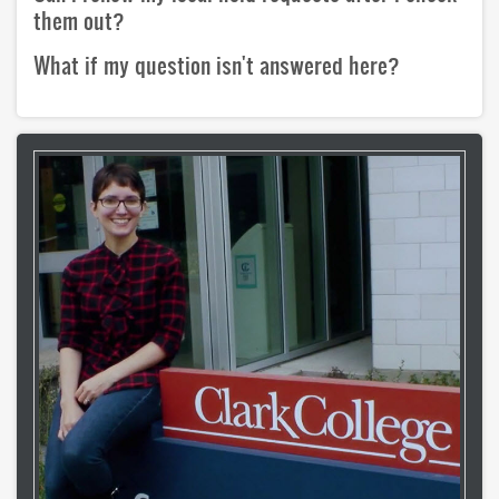
copyright
them out?
What if my question isn't answered here?
course reserves
information literacy
OER
penguin nation
schedule instruction
subject liaisons
MY ACCOUNT
login
login help
HELP