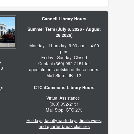
Cannell Library Hours
Summer Term (July 6, 2026 - August
28,2026)
Monday - Thursday: 9:00 a.m. - 4:00
p.m.
Friday - Sunday: Closed
y
Contact (360) 992-2151 for
98
appointments outside of these hours.
Mail Stop: LIB 112
CTC iCommons Library Hours
 @
Virtual Assistance
(360) 992-2151
Mail Stop: CTC 273
Holidays, faculty work days, finals week,
and quarter break closures