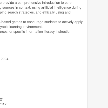
o provide a comprehensive introduction to core
g sources in context, using artificial intelligence during
ping search strategies, and ethically using and
ipt-based games to encourage students to actively apply
oyable learning environment.
rces for specific information literacy instruction
, 2004
021
-2012