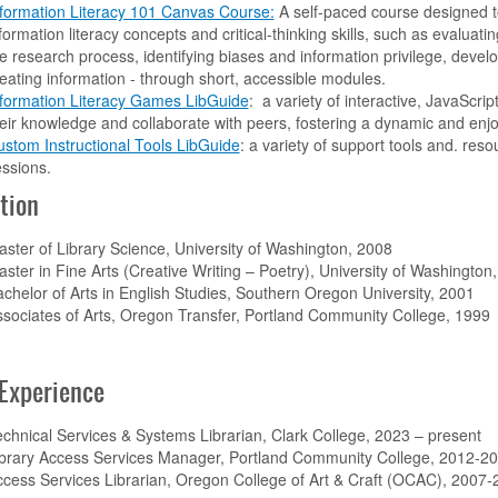
formation Literacy 101 Canvas Course:
A self-paced course designed t
formation literacy concepts and critical-thinking skills, such as evaluatin
e research process, identifying biases and information privilege, develo
eating information - through short, accessible modules.
nformation Literacy Games LibGuide
: a variety of interactive, JavaScr
eir knowledge and collaborate with peers, fostering a dynamic and enj
stom Instructional Tools LibGuide
: a variety of support tools and. resou
essions.
tion
ster of Library Science, University of Washington, 2008
ster in Fine Arts (Creative Writing – Poetry), University of Washington
chelor of Arts in English Studies, Southern Oregon University, 2001
sociates of Arts, Oregon Transfer, Portland Community College, 1999
Experience
chnical Services & Systems Librarian, Clark College, 2023 – present
ibrary Access Services Manager, Portland Community College, 2012-2
cess Services Librarian, Oregon College of Art & Craft (OCAC), 2007