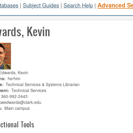
Advanced S
atabases
|
Subject Guides
|
Search Help
|
ards, Kevin
Edwards, Kevin
ns
he/him
e
Technical Services & Systems Librarian
ment
Technical Services
360-992-2443
kwedwards@clark.edu
s
Main campus
ctional Tools