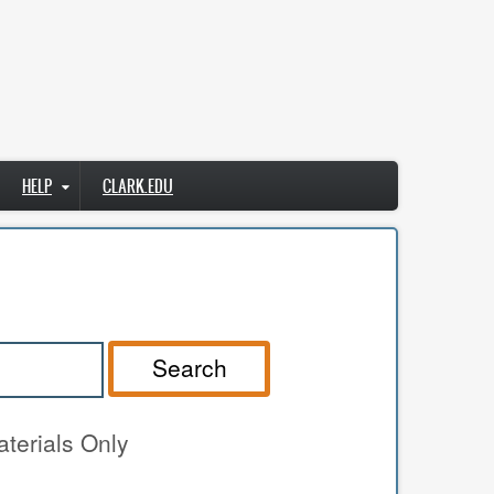
HELP
CLARK.EDU
Search
terials Only