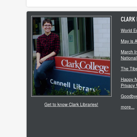
CLARK 
World E
May is 
March In
National
The Tib
Happy N
Privacy
Goodbye
Get to know Clark Libraries!
more...