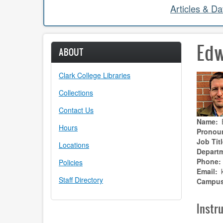
Articles & D
Edw
ABOUT
Clark College Libraries
Collections
Contact Us
Name
Hours
Pronou
Job Titl
Locations
Depart
Phone
Policies
Email
Staff Directory
Campu
Instru