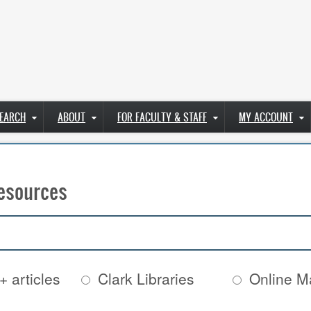
EARCH
ABOUT
FOR FACULTY & STAFF
MY ACCOUNT
esources
+ articles
Clark Libraries
Online Ma