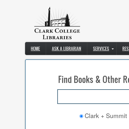
Skip
to
main
content
Main
HOME
ASK A LIBRARIAN
SERVICES
RES
navigation
Find Books & Other R
Clark + Summit 