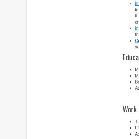
In
in
th
cr
I
th
Cu
s
Educa
Ma
Ma
Ba
As
Work 
Te
L
Ac