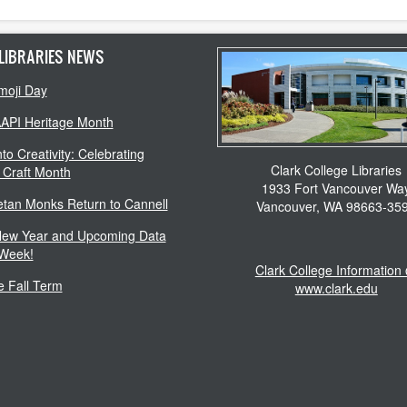
LIBRARIES NEWS
moji Day
AAPI Heritage Month
to Creativity: Celebrating
Clark College Libraries
 Craft Month
1933 Fort Vancouver Wa
etan Monks Return to Cannell
Vancouver, WA 98663-35
ew Year and Upcoming Data
 Week!
Clark College Information
 Fall Term
www.clark.edu