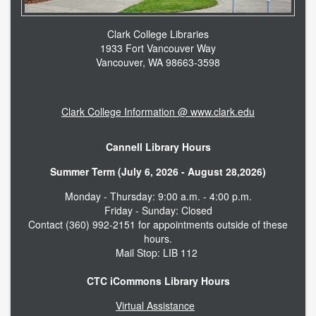
Clark College Libraries
1933 Fort Vancouver Way
Vancouver, WA 98663-3598
Clark College Information @ www.clark.edu
Cannell Library Hours
Summer Term (July 6, 2026 - August 28,2026)
Monday - Thursday: 9:00 a.m. - 4:00 p.m.
Friday - Sunday: Closed
Contact (360) 992-2151 for appointments outside of these
hours.
Mail Stop: LIB 112
CTC iCommons Library Hours
Virtual Assistance