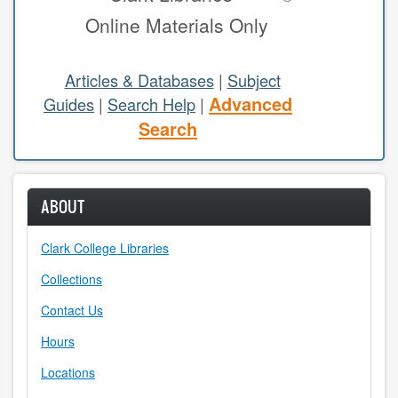
Online Materials Only
study areas & rooms
RESEARCH
Articles & Databases
|
Subject
Advanced
Guides
|
Search Help
|
articles & databases
Search
citing sources
class guides
ABOUT
e-periodicals
Clark College Libraries
periodicals
Collections
subject guides
Contact Us
Hours
tutorials
Locations
ABOUT