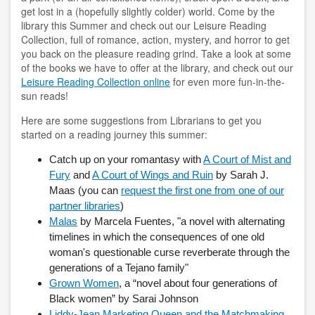
copyright
get lost in a (hopefully slightly colder) world. Come by the
library this Summer and check out our Leisure Reading
course reserves
Collection, full of romance, action, mystery, and horror to get
you back on the pleasure reading grind. Take a look at some
of the books we have to offer at the library, and check out our
information literacy
Leisure Reading Collection online
for even more fun-in-the-
sun reads!
OER
Here are some suggestions from Librarians to get you
penguin nation
started on a reading journey this summer:
schedule instruction
Catch up on your romantasy with
A Court of Mist and
Fury
and
A Court of Wings and Ruin
by Sarah J.
subject liaisons
Maas (you can
request the first one from one of our
partner libraries
)
MY ACCOUNT
Malas
by Marcela Fuentes, "a novel with alternating
timelines in which the consequences of one old
login
woman's questionable curse reverberate through the
generations of a Tejano family"
login help
Grown Women
, a “novel about four generations of
Black women” by Sarai Johnson
HELP
Liddy-Jean Marketing Queen and the Matchmaking