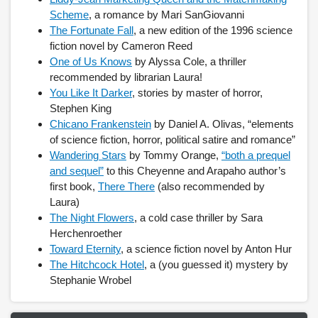
Scheme
, a romance by Mari SanGiovanni
The Fortunate Fall
, a new edition of the 1996 science
accessibility
fiction novel by Cameron Reed
ask a librarian
One of Us Knows
by Alyssa Cole, a thriller
recommended by librarian Laura!
contact us
You Like It Darker
, stories by master of horror,
Stephen King
library login
Chicano Frankenstein
by Daniel A. Olivas, “elements
of science fiction, horror, political satire and romance”
search help
Wandering Stars
by Tommy Orange,
“both a prequel
and sequel”
to this Cheyenne and Arapaho author’s
internet access
first book,
There There
(also recommended by
Laura)
student resources
The Night Flowers
, a cold case thriller by Sara
Herchenroether
technical help
Toward Eternity
, a science fiction novel by Anton Hur
The Hitchcock Hotel
, a (you guessed it) mystery by
tutoring services
Stephanie Wrobel
CLARK.EDU