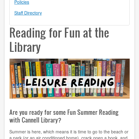
Policies
contact us
Staff Directory
hours
Reading for Fun at the
locations
Library
policies
staff directory
strategic plan
student employment
FOR FACULTY & STAFF
Are you ready for some Fun Summer Reading
audiovisual resources
with Cannell Library?
college theme resources
Summer is here, which means it is time to go to the beach or
a park (or an air conditioned home), crack open a book, and