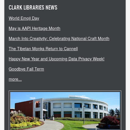
CLARK LIBRARIES NEWS
World Emoji Day
May is AAPI Heritage Month
March Into Creativity: Celebrating National Craft Month
The Tibetan Monks Return to Cannell
Happy New Year and Upcoming Data Privacy Week!
Goodbye Fall Term
more...