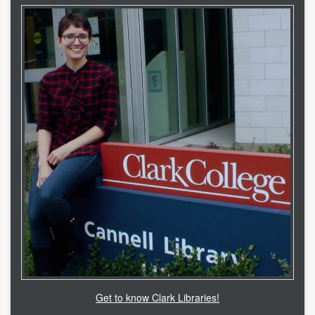
Get to know Clark Libraries!