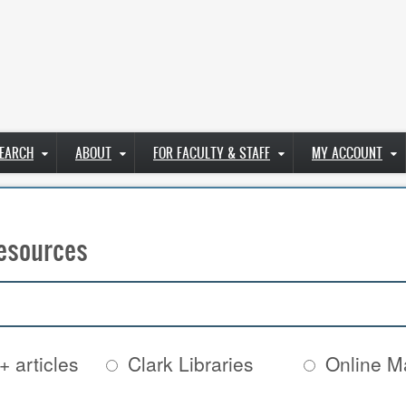
EARCH
ABOUT
FOR FACULTY & STAFF
MY ACCOUNT
esources
+ articles
Clark Libraries
Online Ma