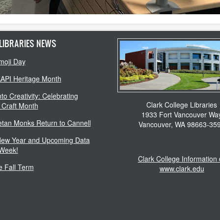
LIBRARIES NEWS
moji Day
AAPI Heritage Month
to Creativity: Celebrating
Clark College Libraries
 Craft Month
1933 Fort Vancouver Wa
etan Monks Return to Cannell
Vancouver, WA 98663-35
ew Year and Upcoming Data
 Week!
Clark College Information
 Fall Term
www.clark.edu