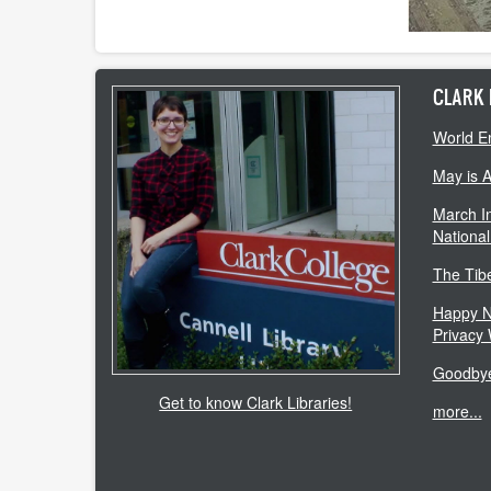
CLARK 
World E
May is 
March In
National
The Tib
Happy N
Privacy
Goodbye
Get to know Clark Libraries!
more...