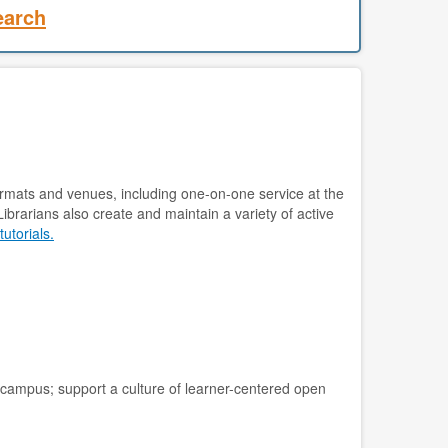
earch
 formats and venues, including one-on-one service at the
ibrarians also create and maintain a variety of active
tutorials.
 campus; support a culture of learner-centered open