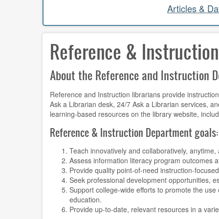
Articles & D
Reference & Instruction
About the Reference and Instruction 
Reference and Instruction librarians provide instructi
Ask a Librarian desk, 24/7 Ask a Librarian services, an
learning-based resources on the library website, inclu
Reference & Instruction Department goals
Teach innovatively and collaboratively, anytime
Assess information literacy program outcomes at
Provide quality point-of-need instruction-focused
Seek professional development opportunities, es
Support college-wide efforts to promote the use
education.
Provide up-to-date, relevant resources in a varie