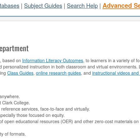
Advanced S
atabases
|
Subject Guides
|
Search Help
|
Department
on, based on
Information Literacy Outcomes
, to learners in a variety of
d personalized instruction in both classroom and virtual environments. L
ding
Class Guides
,
online research guides
, and
instructional videos and 
:
, anywhere.
 Clark College.
 reference services, face-to-face and virtually.
pecially those focused on equity.
 of open educational resources (OER) and other zero-cost materials on
ty of formats.