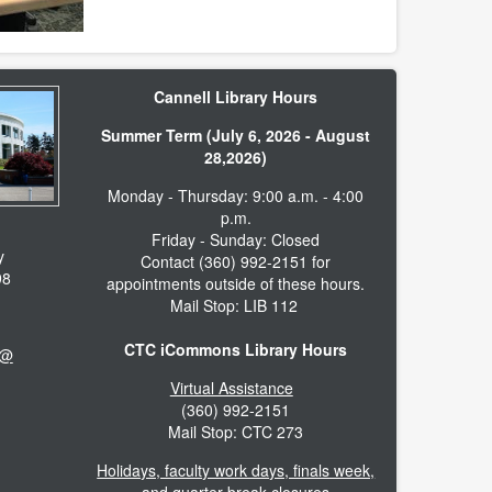
Cannell Library Hours
Summer Term (July 6, 2026 - August
28,2026)
Monday - Thursday: 9:00 a.m. - 4:00
p.m.
Friday - Sunday: Closed
y
Contact (360) 992-2151 for
98
appointments outside of these hours.
Mail Stop: LIB 112
CTC iCommons Library Hours
 @
Virtual Assistance
(360) 992-2151
Mail Stop: CTC 273
Holidays, faculty work days, finals week,