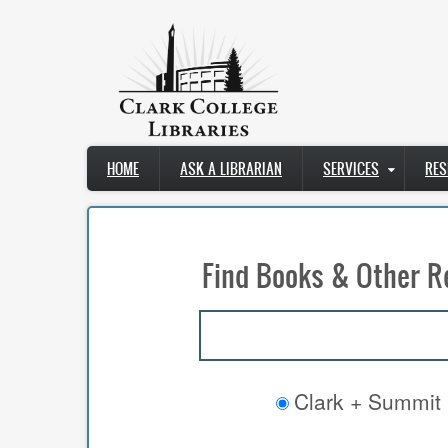
Skip
to
main
content
Main
HOME
ASK A LIBRARIAN
SERVICES
RES
navigation
Find Books & Other R
Clark + Summit 