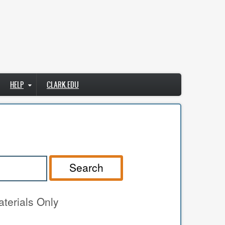
HELP
CLARK.EDU
Search
terials Only